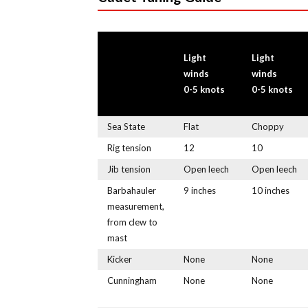
Light
Light
winds
winds
0-5 knots
0-5 knots
Sea State
Flat
Choppy
Rig tension
12
10
Jib tension
Open leech
Open leech
Barbahauler
9 inches
10 inches
measurement,
from clew to
mast
Kicker
None
None
Cunningham
None
None