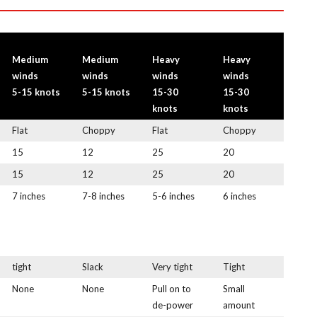
Medium
Medium
Heavy
Heavy
winds
winds
winds
winds
5-15 knots
5-15 knots
15-30
15-30
knots
knots
Flat
Choppy
Flat
Choppy
15
12
25
20
15
12
25
20
7 inches
7-8 inches
5-6 inches
6 inches
tight
Slack
Very tight
Tight
None
None
Pull on to
Small
de-power
amount