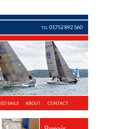
01752 892 560
TEL
SED SAILS
ABOUT
CONTACT
Repair