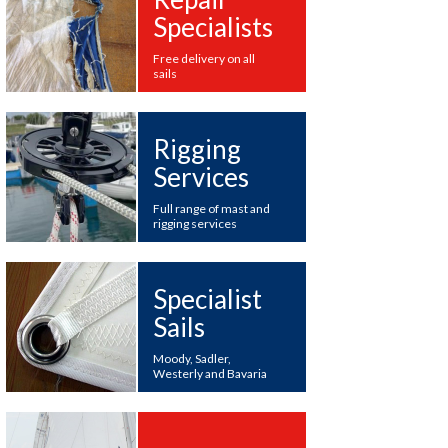
Specialists
Free delivery on all
sails
Rigging
Services
Full range of mast and
rigging services
Specialist
Sails
Moody, Sadler,
Westerly and Bavaria