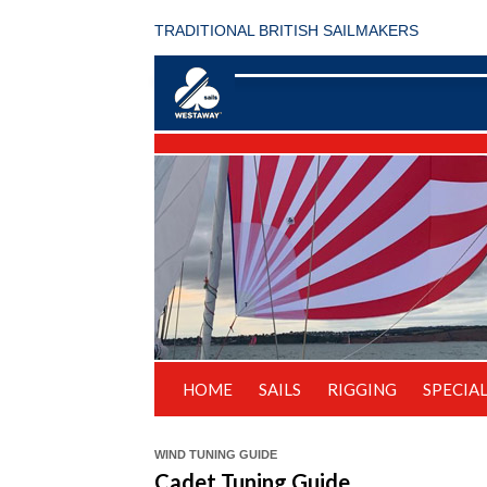
TRADITIONAL BRITISH SAILMAKERS
HOME
SAILS
RIGGING
SPECIAL
WIND TUNING GUIDE
Cadet Tuning Guide