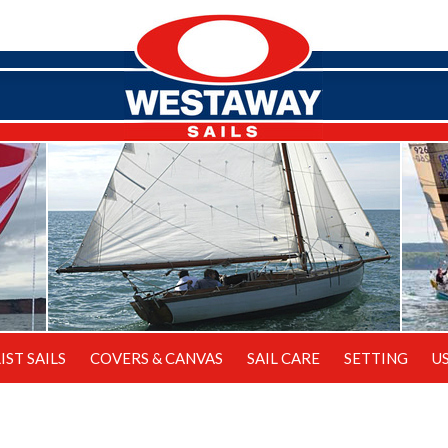
IST SAILS
COVERS & CANVAS
SAIL CARE
SETTING
U