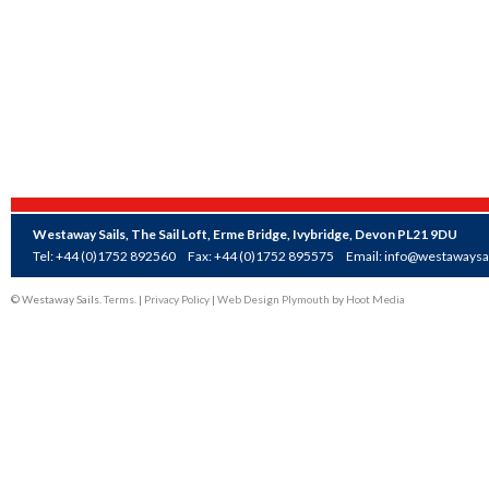
Westaway Sails, The Sail Loft, Erme Bridge, Ivybridge, Devon PL21 9DU
Tel: +44 (0)1752 892560
Fax: +44 (0)1752 895575
Email:
info@westawaysai
© Westaway Sails.
Terms
. |
Privacy Policy
|
Web Design Plymouth
by
Hoot Media