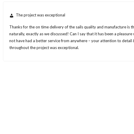
The project was exceptional
Thanks for the on time delivery of the sails quality and manufacture is 
naturally, exactly as we discussed! Can I say that it has been a pleasur
not have had a better service from anywhere – your attention to detail &
throughout the project was exceptional.