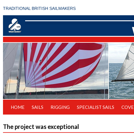
TRADITIONAL BRITISH SAILMAKERS
HOME
SAILS
RIGGING
SPECIALIST SAILS
COVE
The project was exceptional