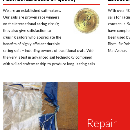
We are an established sail makers.
With over 40
Our sails are proven race winners
sails for rac
on the international racing circuit;
contact us. 
they also give satisfaction to
have comple
cruising sailors who appreciate the
been used by 
benefits of highly efficient durable
Blyth, Sir Ro
racing sails – including owners of traditional craft. With
MacArthur.
the very latest in advanced sail technology combined
with skilled craftsmanship to produce long-lasting sails.
Repair