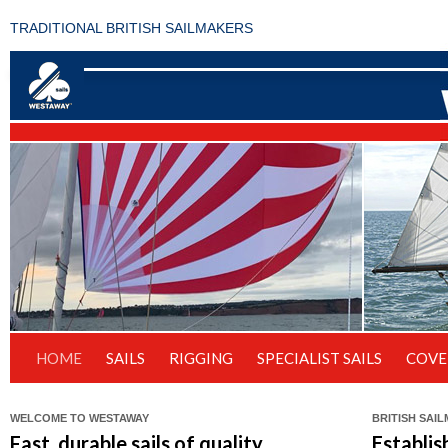
TRADITIONAL BRITISH SAILMAKERS
HOME
SAILS
RIGGING
SPECIALIST SAILS
COVE
WELCOME TO WESTAWAY
BRITISH SAI
Fast, durable sails of quality
Establis