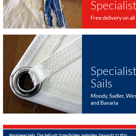
Specialis
Free delivery on all 
Specialis
Sails
Moody, Sadler, Wes
and Bavaria
Westaway Sails, The Sail Loft, Erme Bridge, Ivybridge, Devon PL21 9DU