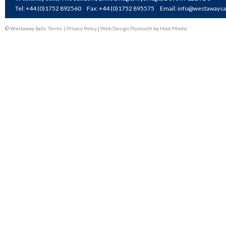
Tel: +44 (0)1752 892560
Fax: +44 (0)1752 895575
Email:
info@westawaysai
© Westaway Sails.
Terms
. |
Privacy Policy
|
Web Design Plymouth
by
Hoot Media